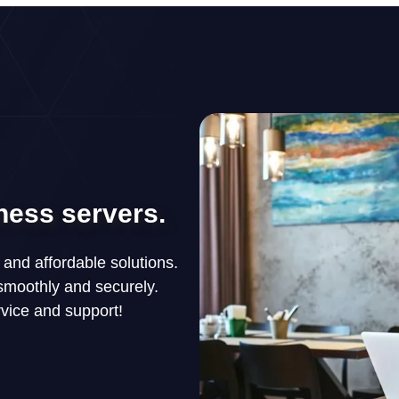
ness servers.
, and affordable solutions.
smoothly and securely.
rvice and support!