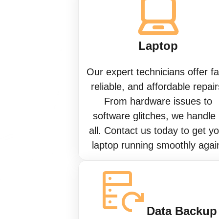
Laptop
Our expert technicians offer fa
reliable, and affordable repair
From hardware issues to
software glitches, we handle 
all. Contact us today to get y
laptop running smoothly agai
Data Backup