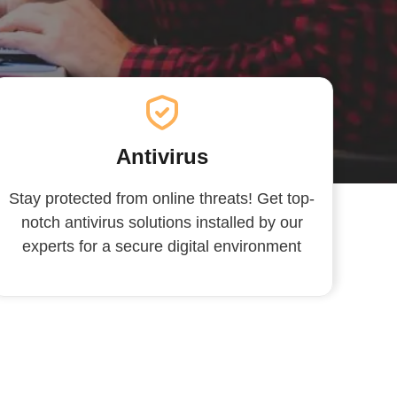
Antivirus
Stay protected from online threats! Get top-
notch antivirus solutions installed by our
experts for a secure digital environment