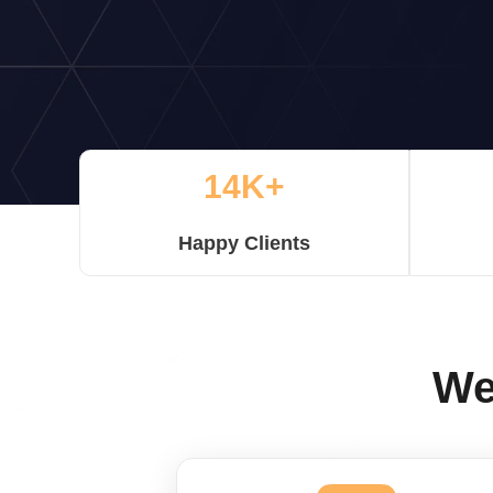
14K+
Happy Clients
We