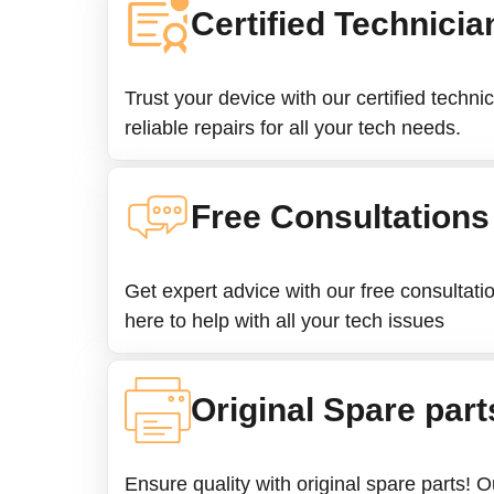
Certified Technicia
Trust your device with our certified techni
reliable repairs for all your tech needs.
Free Consultations
Get expert advice with our free consultati
here to help with all your tech issues
Original Spare part
Ensure quality with original spare parts! 