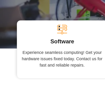
Software
Experience seamless computing! Get your
hardware issues fixed today. Contact us for
fast and reliable repairs.