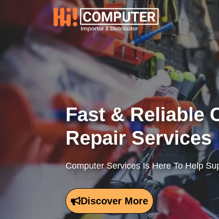
Skip
to
content
Fast & Reliable
Repair Services
Computer Services Is Here To Help Sup
Discover More