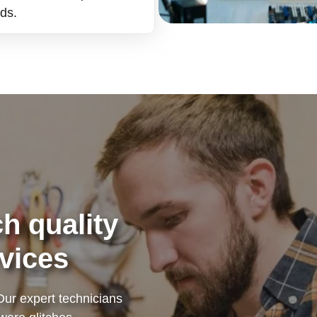
nds.
h quality
vices
Our expert technicians