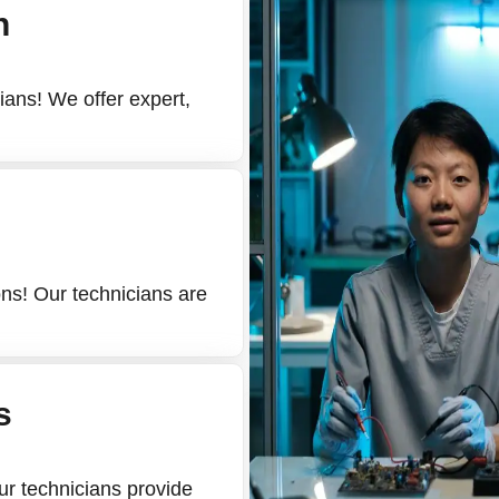
n
cians! We offer expert,
ons! Our technicians are
s
Our technicians provide