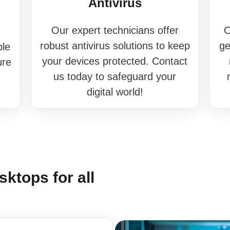
Antivirus
Our expert technicians offer
O
robust antivirus solutions to keep
ge
ble
your devices protected. Contact
ure
us today to safeguard your
digital world!
ktops for all