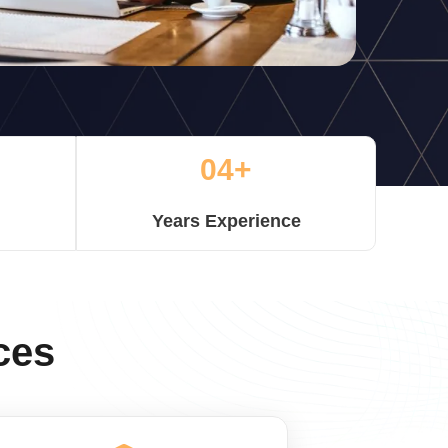
04+
Years Experience
ces