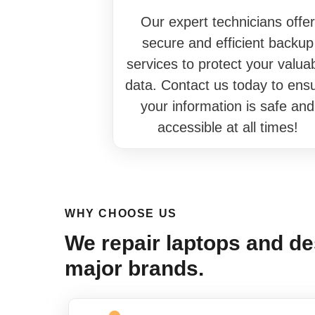
Our expert technicians offer
secure and efficient backup
services to protect your valua
data. Contact us today to ens
your information is safe and
accessible at all times!
WHY CHOOSE US
We repair laptops and des
major brands.