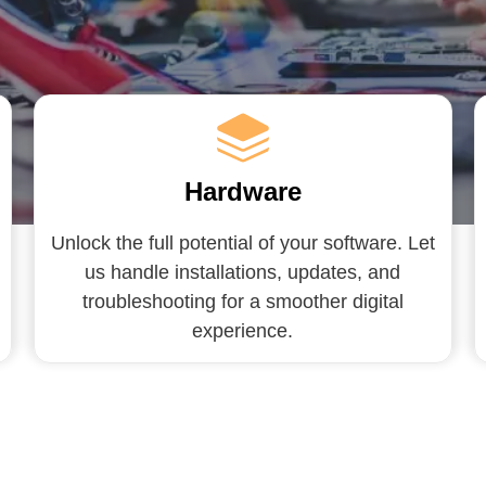
Hardware
Unlock the full potential of your software. Let
us handle installations, updates, and
troubleshooting for a smoother digital
experience.