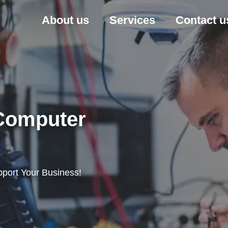
About us
Services
Contact u
 Computer
port Your Business!