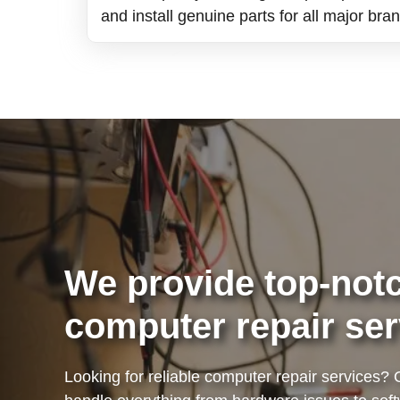
and install genuine parts for all major bra
We provide top-notc
computer repair ser
Looking for reliable computer repair services? 