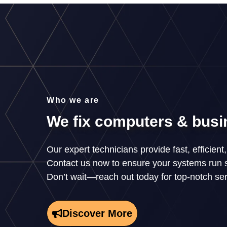
Who we are
We fix computers & busi
Our expert technicians provide fast, efficient
Contact us now to ensure your systems run 
Don’t wait—reach out today for top-notch se
Discover More