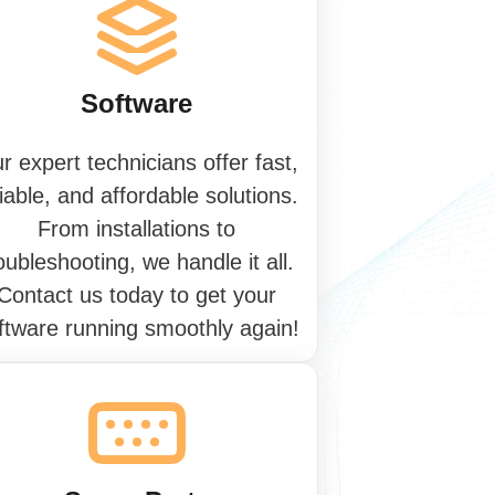
S
o
f
t
w
a
r
e
r expert technicians offer fast,
liable, and affordable solutions.
From installations to
oubleshooting, we handle it all.
Contact us today to get your
ftware running smoothly again!