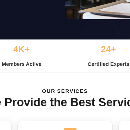
4K+
24+
Members Active
Certified Experts
OUR SERVICES
 Provide the Best Servi