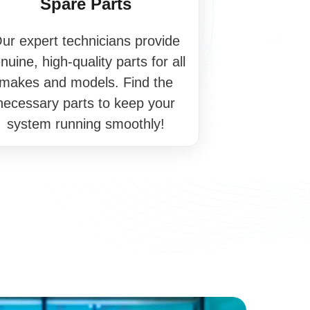
Spare Parts
ur expert technicians provide
nuine, high-quality parts for all
makes and models. Find the
necessary parts to keep your
system running smoothly!