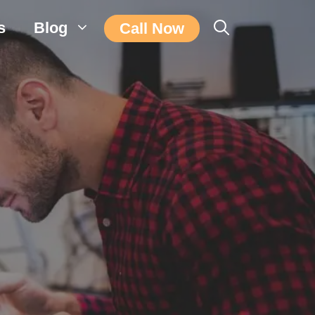
s
Blog
Call Now