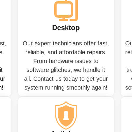
Desktop
st,
Our expert technicians offer fast,
Ou
s.
reliable, and affordable repairs.
re
From hardware issues to
it
software glitches, we handle it
tr
our
all. Contact us today to get your
n!
system running smoothly again!
so