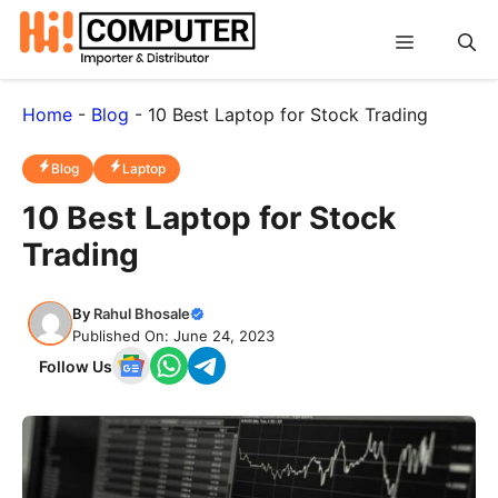
Skip
Menu
to
content
Home
-
Blog
-
10 Best Laptop for Stock Trading
Blog
Laptop
10 Best Laptop for Stock
Trading
By
Rahul Bhosale
Published On: June 24, 2023
Follow Us