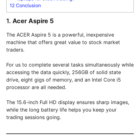
12
Conclusion
1.
Acer Aspire 5
The ACER Aspire 5 is a powerful, inexpensive
machine that offers great value to stock market
traders.
For us to complete several tasks simultaneously while
accessing the data quickly, 256GB of solid state
drive, eight gigs of memory, and an Intel Core i5
processor are all needed.
The 15.6-inch Full HD display ensures sharp images,
while the long battery life helps you keep your
trading sessions going.