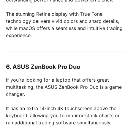
The stunning Retina display with True Tone
technology delivers vivid colors and sharp details,
while macOS offers a seamless and intuitive trading
experience.
6. ASUS ZenBook Pro Duo
If you’re looking for a laptop that offers great
multitasking, the ASUS ZenBook Pro Duo is a game
changer.
It has an extra 14-inch 4K touchscreen above the
keyboard, allowing you to monitor stock charts or
run additional trading software simultaneously.