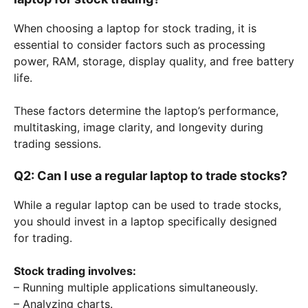
When choosing a laptop for stock trading, it is
essential to consider factors such as processing
power, RAM, storage, display quality, and free battery
life.
These factors determine the laptop’s performance,
multitasking, image clarity, and longevity during
trading sessions.
Q2: Can I use a regular laptop to trade stocks?
While a regular laptop can be used to trade stocks,
you should invest in a laptop specifically designed
for trading.
Stock trading involves:
– Running multiple applications simultaneously.
– Analyzing charts.