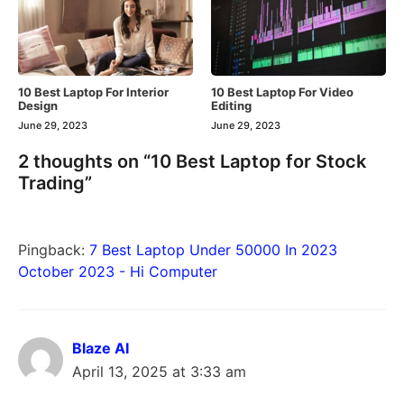
10 Best Laptop For Interior
10 Best Laptop For Video
Design
Editing
June 29, 2023
June 29, 2023
2 thoughts on “10 Best Laptop for Stock
Trading”
Pingback:
7 Best Laptop Under 50000 In 2023
October 2023 - Hi Computer
Blaze AI
April 13, 2025 at 3:33 am