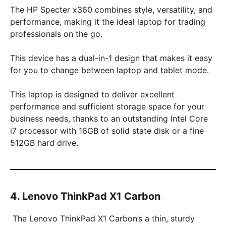
The HP Specter x360 combines style, versatility, and
performance, making it the ideal laptop for trading
professionals on the go.
This device has a dual-in-1 design that makes it easy
for you to change between laptop and tablet mode.
This laptop is designed to deliver excellent
performance and sufficient storage space for your
business needs, thanks to an outstanding Intel Core
i7 processor with 16GB of solid state disk or a fine
512GB hard drive.
4. Lenovo ThinkPad X1 Carbon
The Lenovo ThinkPad X1 Carbon’s a thin, sturdy