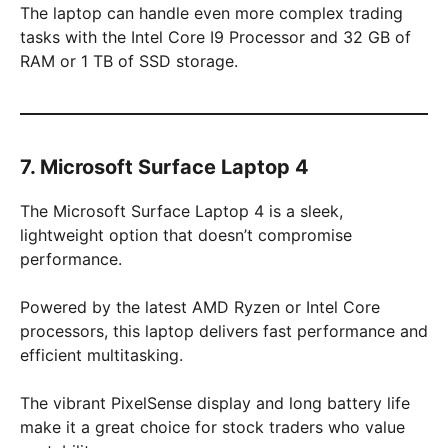
The laptop can handle even more complex trading
tasks with the Intel Core I9 Processor and 32 GB of
RAM or 1 TB of SSD storage.
7. Microsoft Surface Laptop 4
The Microsoft Surface Laptop 4 is a sleek,
lightweight option that doesn’t compromise
performance.
Powered by the latest AMD Ryzen or Intel Core
processors, this laptop delivers fast performance and
efficient multitasking.
The vibrant PixelSense display and long battery life
make it a great choice for stock traders who value