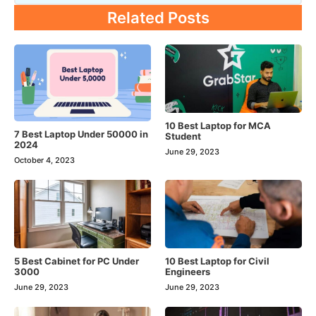
Related Posts
10 Best Laptop for MCA
7 Best Laptop Under 50000 in
Student
2024
June 29, 2023
October 4, 2023
5 Best Cabinet for PC Under
10 Best Laptop for Civil
3000
Engineers
June 29, 2023
June 29, 2023