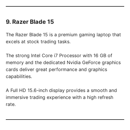
9. Razer Blade 15
The Razer Blade 15 is a premium gaming laptop that
excels at stock trading tasks.
The strong Intel Core i7 Processor with 16 GB of
memory and the dedicated Nvidia GeForce graphics
cards deliver great performance and graphics
capabilities.
A Full HD 15.6-inch display provides a smooth and
immersive trading experience with a high refresh
rate.