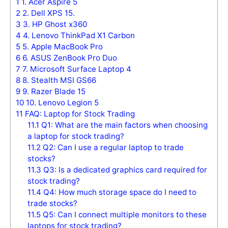
1
1. Acer Aspire 5
2
2. Dell XPS 15.
3
3. HP Ghost x360
4
4. Lenovo ThinkPad X1 Carbon
5
5. Apple MacBook Pro
6
6. ASUS ZenBook Pro Duo
7
7. Microsoft Surface Laptop 4
8
8. Stealth MSI GS66
9
9. Razer Blade 15
10
10. Lenovo Legion 5
11
FAQ: Laptop for Stock Trading
11.1
Q1: What are the main factors when choosing
a laptop for stock trading?
11.2
Q2: Can I use a regular laptop to trade
stocks?
11.3
Q3: Is a dedicated graphics card required for
stock trading?
11.4
Q4: How much storage space do I need to
trade stocks?
11.5
Q5: Can I connect multiple monitors to these
laptops for stock trading?