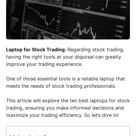
Laptop for Stock Trading:
Regarding stock trading,
having the right tools at your disposal can greatly
improve your trading experience.
One of those essential tools is a reliable laptop that
meets the needs of stock trading professionals.
This article will explore the ten best laptops for stock
trading, ensuring you make informed decisions and
maximize your trading efficiency. So let’s dive in!