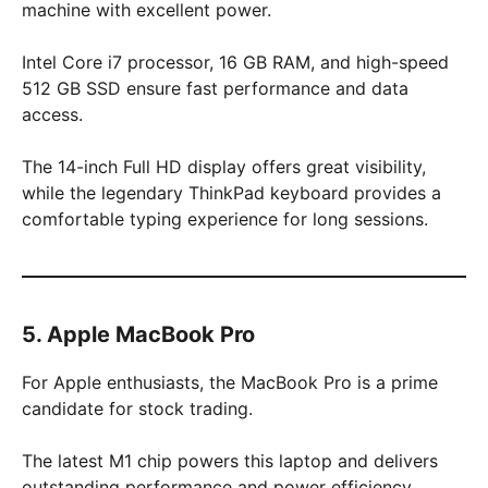
machine with excellent power.
Intel Core i7 processor, 16 GB RAM, and high-speed
512 GB SSD ensure fast performance and data
access.
The 14-inch Full HD display offers great visibility,
while the legendary ThinkPad keyboard provides a
comfortable typing experience for long sessions.
5. Apple MacBook Pro
For Apple enthusiasts, the MacBook Pro is a prime
candidate for stock trading.
The latest M1 chip powers this laptop and delivers
outstanding performance and power efficiency.