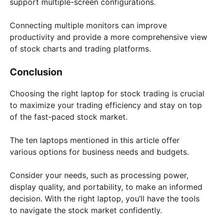
support multiple-screen configurations.
Connecting multiple monitors can improve
productivity and provide a more comprehensive view
of stock charts and trading platforms.
Conclusion
Choosing the right laptop for stock trading is crucial
to maximize your trading efficiency and stay on top
of the fast-paced stock market.
The ten laptops mentioned in this article offer
various options for business needs and budgets.
Consider your needs, such as processing power,
display quality, and portability, to make an informed
decision. With the right laptop, you’ll have the tools
to navigate the stock market confidently.