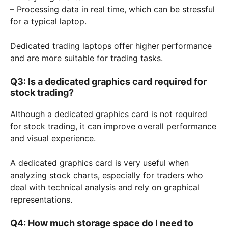
– Processing data in real time, which can be stressful
for a typical laptop.
Dedicated trading laptops offer higher performance
and are more suitable for trading tasks.
Q3: Is a dedicated graphics card required for
stock trading?
Although a dedicated graphics card is not required
for stock trading, it can improve overall performance
and visual experience.
A dedicated graphics card is very useful when
analyzing stock charts, especially for traders who
deal with technical analysis and rely on graphical
representations.
Q4: How much storage space do I need to