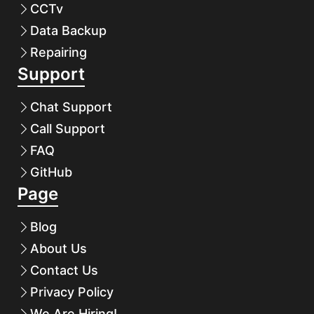
CCTv
Data Backup
Repairing
Support
Chat Support
Call Support
FAQ
GitHub
Page
Blog
About Us
Contact Us
Privacy Policy
We Are Hiring!