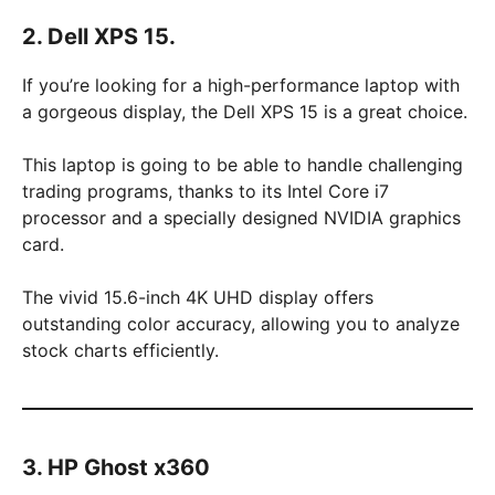
2. Dell XPS 15.
If you’re looking for a high-performance laptop with
a gorgeous display, the Dell XPS 15 is a great choice.
This laptop is going to be able to handle challenging
trading programs, thanks to its Intel Core i7
processor and a specially designed NVIDIA graphics
card.
The vivid 15.6-inch 4K UHD display offers
outstanding color accuracy, allowing you to analyze
stock charts efficiently.
3. HP Ghost x360