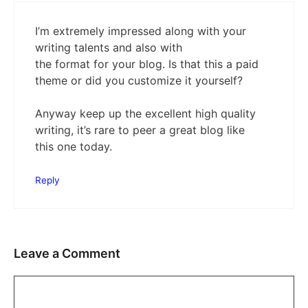
I’m extremely impressed along with your
writing talents and also with
the format for your blog. Is that this a paid
theme or did you customize it yourself?
Anyway keep up the excellent high quality
writing, it’s rare to peer a great blog like
this one today.
Reply
Leave a Comment
Comment