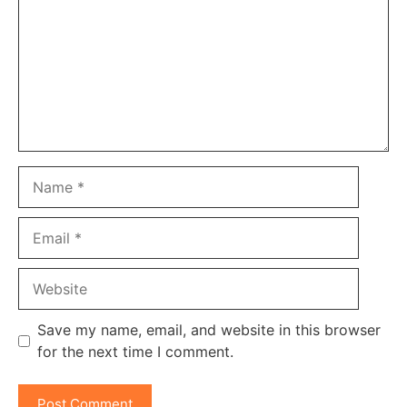
Name
Email
Website
Save my name, email, and website in this browser
for the next time I comment.