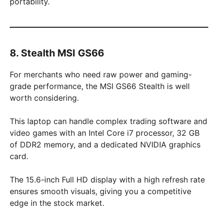
portability.
8. Stealth MSI GS66
For merchants who need raw power and gaming-
grade performance, the MSI GS66 Stealth is well
worth considering.
This laptop can handle complex trading software and
video games with an Intel Core i7 processor, 32 GB
of DDR2 memory, and a dedicated NVIDIA graphics
card.
The 15.6-inch Full HD display with a high refresh rate
ensures smooth visuals, giving you a competitive
edge in the stock market.