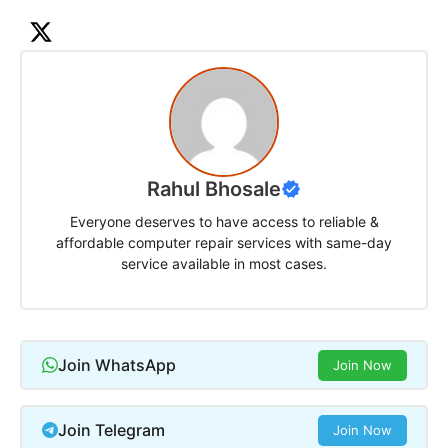
Rahul Bhosale
Everyone deserves to have access to reliable &
affordable computer repair services with same-day
service available in most cases.
Join WhatsApp
Join Now
Join Telegram
Join Now