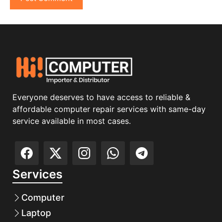
Everyone deserves to have access to reliable &
affordable computer repair services with same-day
service available in most cases.
Services
Computer
Laptop