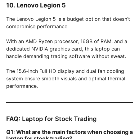
10. Lenovo Legion 5
The Lenovo Legion 5 is a budget option that doesn’t
compromise performance.
With an AMD Ryzen processor, 16GB of RAM, and a
dedicated NVIDIA graphics card, this laptop can
handle demanding trading software without sweat.
The 15.6-inch Full HD display and dual fan cooling
system ensure smooth visuals and optimal thermal
performance.
FAQ:
Laptop for Stock Trading
Q1: What are the main factors when choosing a
laptop for stock trading?