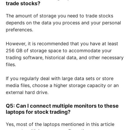
trade stocks?
The amount of storage you need to trade stocks
depends on the data you process and your personal
preferences.
However, it is recommended that you have at least
256 GB of storage space to accommodate your
trading software, historical data, and other necessary
files.
If you regularly deal with large data sets or store
media files, choose a higher storage capacity or an
external hard drive.
Q5: Can I connect multiple monitors to these
laptops for stock trading?
Yes, most of the laptops mentioned in this article